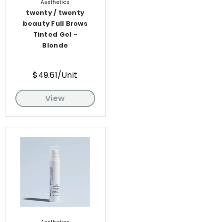
Aesthetics
twenty / twenty
beauty Full Brows
Tinted Gel -
Blonde
$49.61/Unit
View