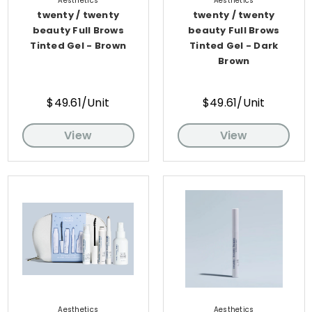
Aesthetics
Aesthetics
twenty / twenty
twenty / twenty
beauty Full Brows
beauty Full Brows
Tinted Gel - Brown
Tinted Gel - Dark
Brown
$49.61/Unit
$49.61/Unit
View
View
Aesthetics
Aesthetics