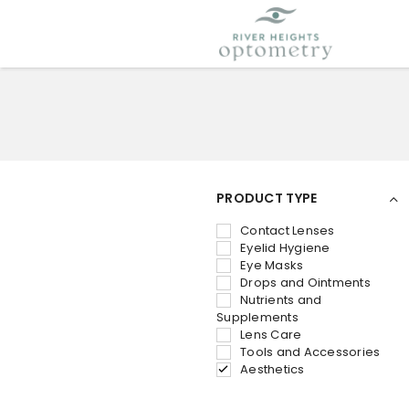
PRODUCT TYPE
Contact Lenses
Eyelid Hygiene
Eye Masks
Drops and Ointments
Nutrients and
Supplements
Lens Care
Tools and Accessories
Aesthetics