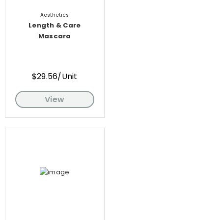
Aesthetics
Length & Care
Mascara
$29.56/Unit
View