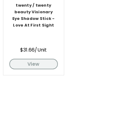
twenty / twenty
beauty Visionary
Eye Shadow Stick -
Love At First Sight
$31.66/Unit
View