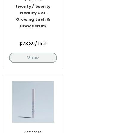
Aesthetics
twenty / twenty
beauty Get
Growing Lash &
Brow Serum
$73.89/Unit
View
Aesthetics