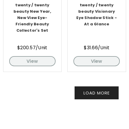
twenty / twenty
twenty / twenty
beauty New Year,
beauty Visionary
New View Eye-
Eye Shadow Stick -
Friendly Beauty
At a Glance
Collector's Set
$200.57/Unit
$31.66/Unit
View
View
LOAD MORE