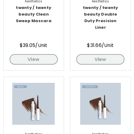
Aesthetics
Aesthetics
twenty / twenty
twenty / twenty
beauty Clean
beauty Double
Sweep Mascara
Duty Precision
Liner
$39.05/Unit
$31.66/Unit
View
View