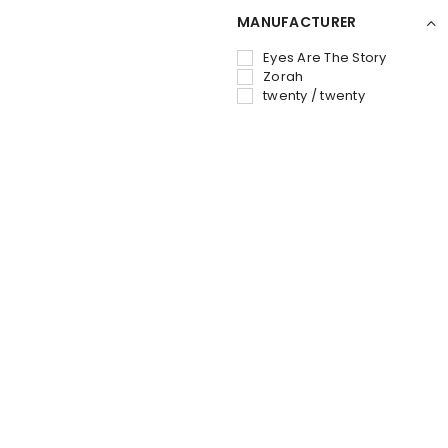
MANUFACTURER
Eyes Are The Story
Zorah
twenty / twenty