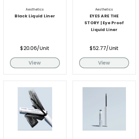
Aesthetics
Aesthetics
Black Liquid Liner
EYES ARE THE
STORY | Eye Proof
Liquid Liner
$20.06/Unit
$52.77/Unit
View
View