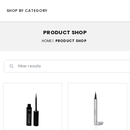
SHOP BY CATEGORY
PRODUCT SHOP
HOME |
PRODUCT SHOP