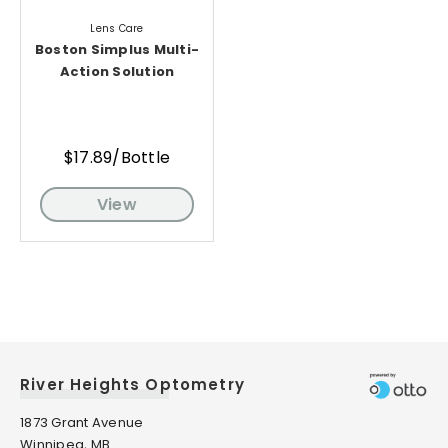
Lens Care
Boston Simplus Multi-
Action Solution
$17.89/Bottle
View
River Heights Optometry
1873 Grant Avenue
Winnipeg, MB