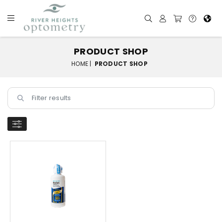
PRODUCT SHOP
HOME |
PRODUCT SHOP