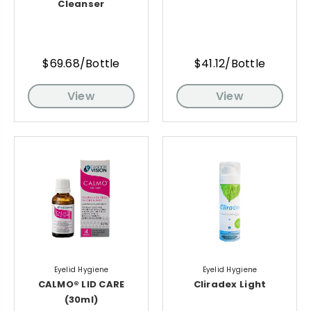
Cleanser
$69.68/Bottle
$41.12/Bottle
View
View
Eyelid Hygiene
Eyelid Hygiene
CALMO® LID CARE
Cliradex Light
(30ml)