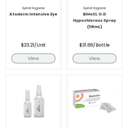
Eyelid Hygiene
Eyelid Hygiene
Atoderm Intensive Eye
BiHoCL O.D
Hypochlorous Spray
(118mL)
$23.21/Unit
$31.66/Bottle
View
View