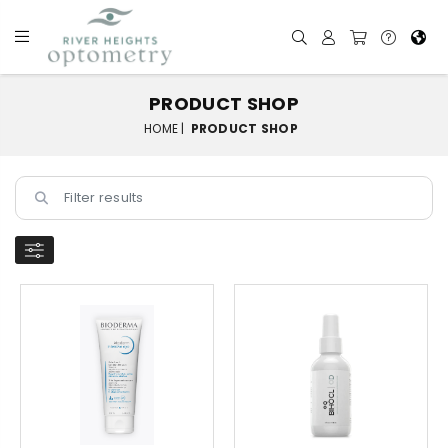
PRODUCT SHOP
HOME |
PRODUCT SHOP