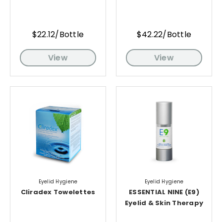
$22.12/Bottle
$42.22/Bottle
View
View
Eyelid Hygiene
Eyelid Hygiene
Cliradex Towelettes
ESSENTIAL NINE (E9)
Eyelid & Skin Therapy