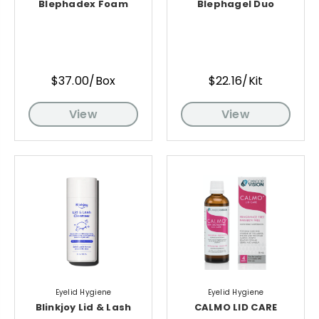
Blephadex Foam
Blephagel Duo
$37.00/Box
$22.16/Kit
View
View
Eyelid Hygiene
Eyelid Hygiene
Blinkjoy Lid & Lash
CALMO LID CARE