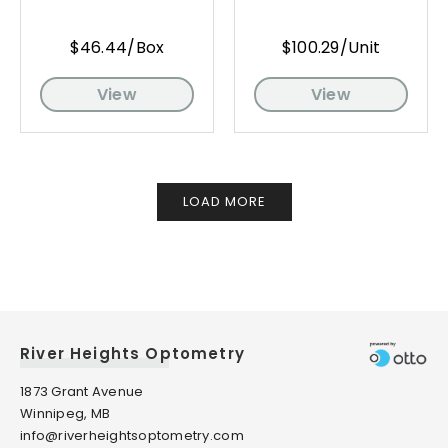
$46.44/Box
$100.29/Unit
View
View
LOAD MORE
River Heights Optometry
1873 Grant Avenue
Winnipeg, MB
info@riverheightsoptometry.com