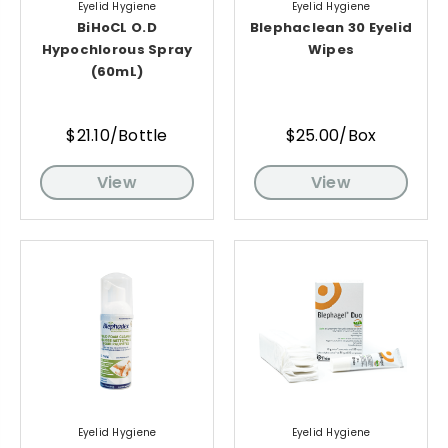
Eyelid Hygiene
Eyelid Hygiene
BiHoCL O.D
Blephaclean 30 Eyelid
Hypochlorous Spray
Wipes
(60mL)
$21.10/Bottle
$25.00/Box
View
View
Eyelid Hygiene
Eyelid Hygiene